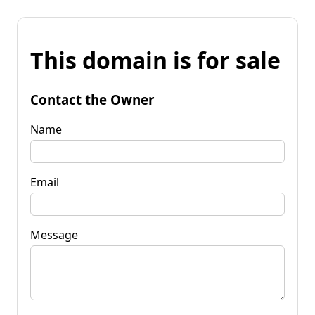
This domain is for sale
Contact the Owner
Name
Email
Message